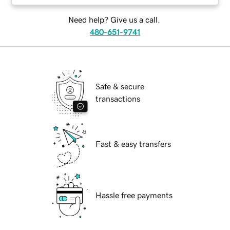
Need help? Give us a call.
480-651-9741
Safe & secure
transactions
Fast & easy transfers
Hassle free payments