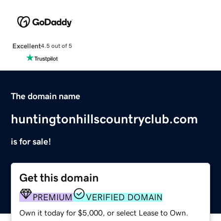
Excellent
4.5 out of 5
The domain name
huntingtonhillscountryclub.com
is for sale!
Get this domain
PREMIUM
VERIFIED DOMAIN
Own it today for $5,000, or select Lease to Own.