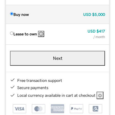
Buy now
USD
$5,000
USD
$417
Lease to own
/ month
Next
Free transaction support
Secure payments
Local currency available in cart at checkout