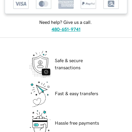
Need help? Give us a call.
480-651-9741
Safe & secure
transactions
Fast & easy transfers
Hassle free payments