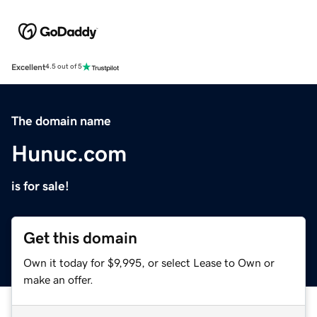
Excellent
4.5 out of 5
The domain name
Hunuc.com
is for sale!
Get this domain
Own it today for $9,995, or select Lease to Own or
make an offer.