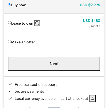
Buy now
USD
$9,995
USD
$480
Lease to own
/ month
Make an offer
Next
Free transaction support
Secure payments
Local currency available in cart at checkout