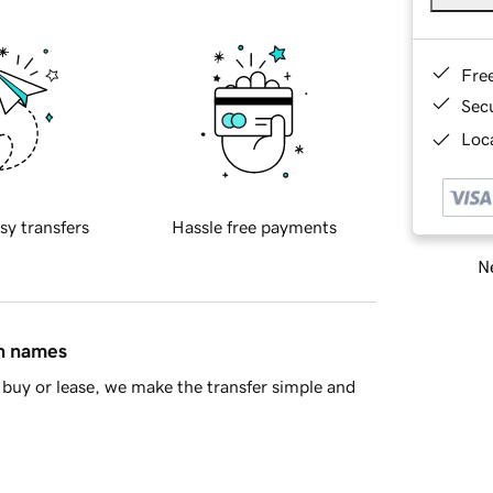
Fre
Sec
Loca
sy transfers
Hassle free payments
Ne
in names
buy or lease, we make the transfer simple and