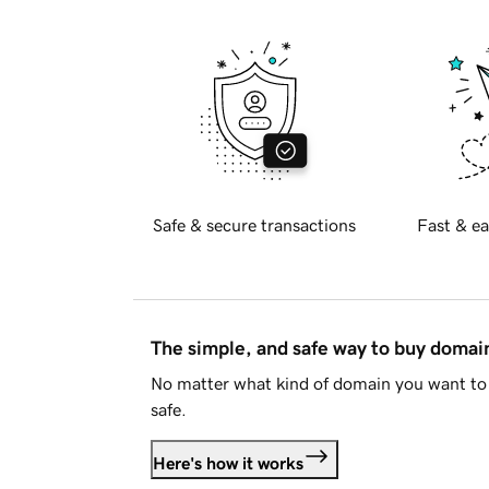
Safe & secure transactions
Fast & ea
The simple, and safe way to buy doma
No matter what kind of domain you want to 
safe.
Here's how it works