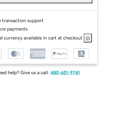
e transaction support
ure payments
l currency available in cart at checkout
ed help? Give us a call.
480-651-9741