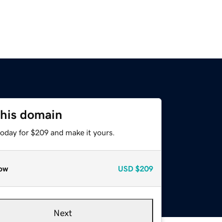
this domain
today for $209 and make it yours.
ow
USD
$209
Next