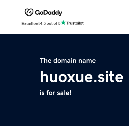
Excellent
4.5 out of 5
The domain name
huoxue.site
is for sale!