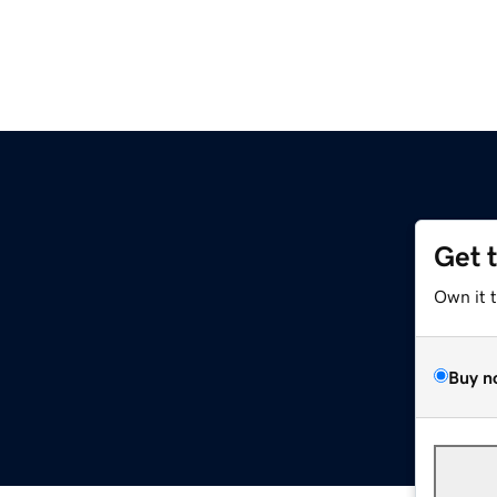
Get 
Own it 
Buy n