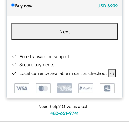
Buy now
USD
$999
Next
Free transaction support
Secure payments
Local currency available in cart at checkout
Need help? Give us a call.
480-651-9741