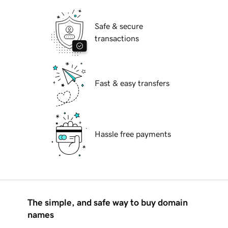
Safe & secure
transactions
Fast & easy transfers
Hassle free payments
The simple, and safe way to buy domain
names