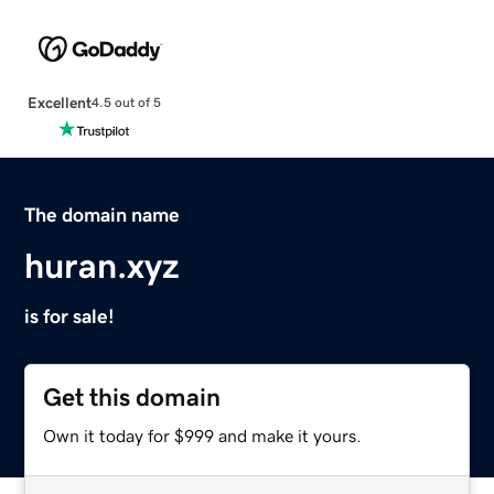
Excellent
4.5 out of 5
The domain name
huran.xyz
is for sale!
Get this domain
Own it today for $999 and make it yours.