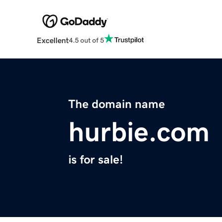
Excellent
4.5 out of 5
The domain name
hurbie.com
is for sale!