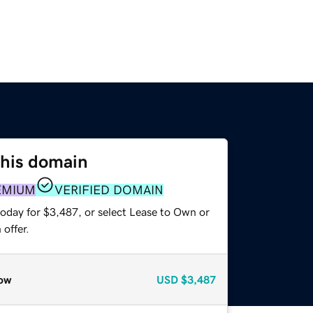
this domain
EMIUM
VERIFIED DOMAIN
today for $3,487, or select Lease to Own or
offer.
ow
USD
$3,487