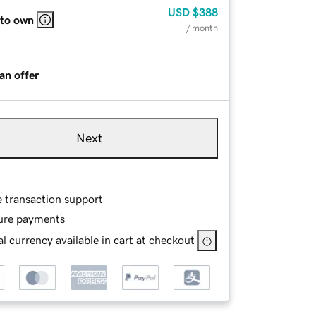
USD
$388
 to own
/ month
an offer
Next
e transaction support
ure payments
l currency available in cart at checkout