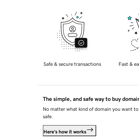
Safe & secure transactions
Fast & ea
The simple, and safe way to buy doma
No matter what kind of domain you want to 
safe.
Here's how it works