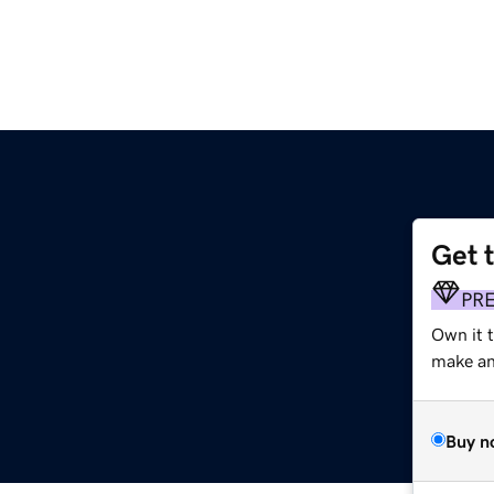
Get 
PR
Own it 
make an 
Buy n