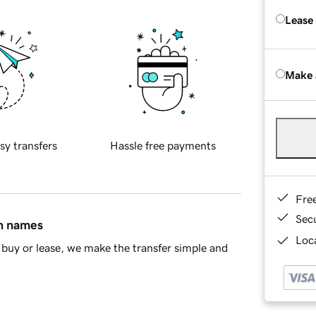
Lease
Make 
sy transfers
Hassle free payments
Fre
Sec
in names
Loca
buy or lease, we make the transfer simple and