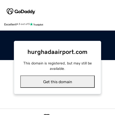
Excellent
4.5 out of 5
hurghadaairport.com
This domain is registered, but may still be
available.
Get this domain