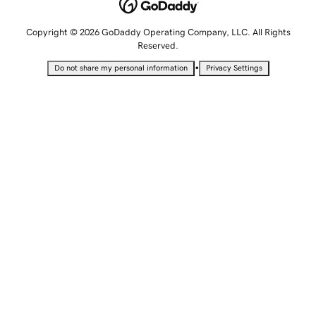
Copyright © 2026 GoDaddy Operating Company, LLC. All Rights
Reserved.
•
Do not share my personal information
Privacy Settings