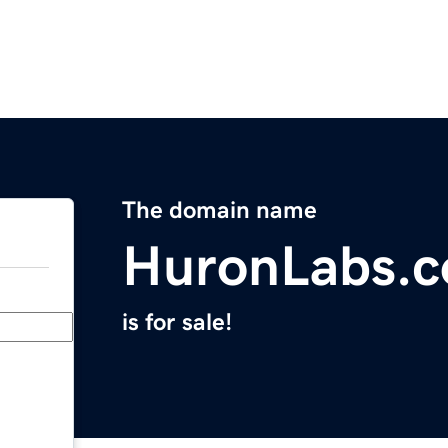
The domain name
HuronLabs.
is for sale!