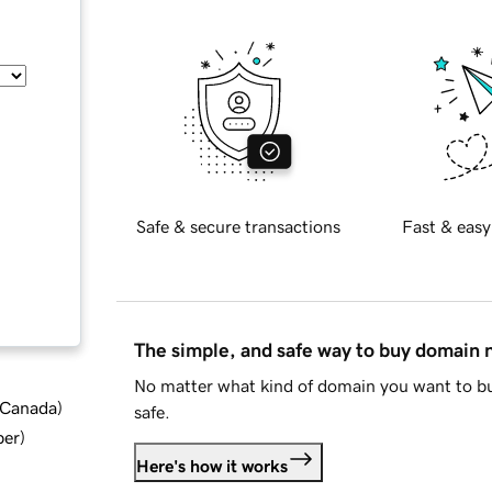
Safe & secure transactions
Fast & easy
The simple, and safe way to buy domain
No matter what kind of domain you want to bu
d Canada
)
safe.
ber
)
Here's how it works