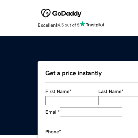
Excellent
4.5 out of 5
Get a price instantly
First Name
*
Last Name
*
Email
*
Phone
*