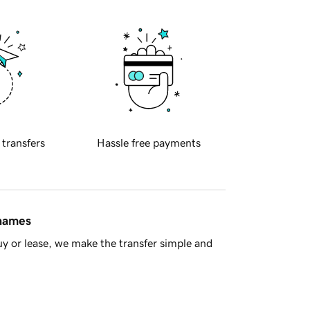
 transfers
Hassle free payments
 names
y or lease, we make the transfer simple and