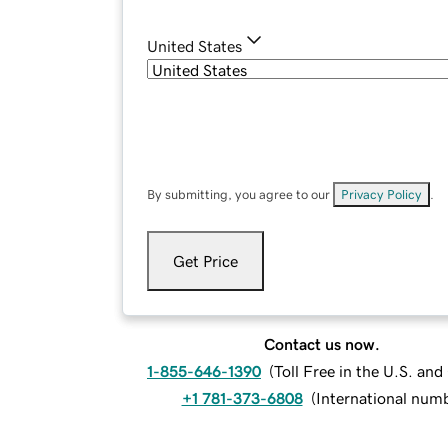
United States
By submitting, you agree to our
Privacy Policy
.
Get Price
Contact us now.
1-855-646-1390
(
Toll Free in the U.S. an
+1 781-373-6808
(
International num