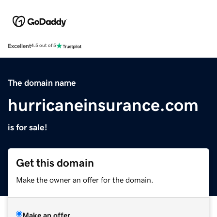
Excellent
4.5 out of 5
The domain name
hurricaneinsurance.com
is for sale!
Get this domain
Make the owner an offer for the domain.
Make an offer