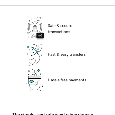
Safe & secure
transactions
Fast & easy transfers
Hassle free payments
The simple, and safe way to buy domain