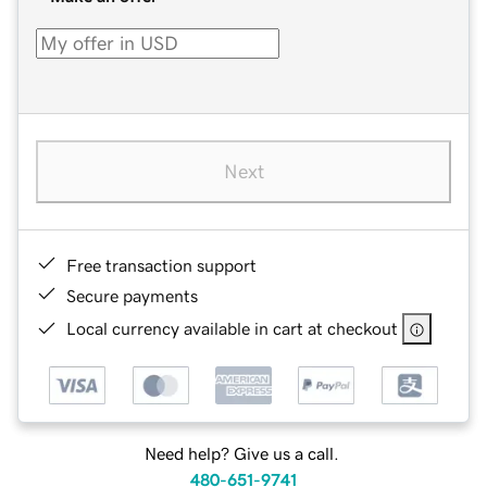
Next
Free transaction support
Secure payments
Local currency available in cart at checkout
Need help? Give us a call.
480-651-9741