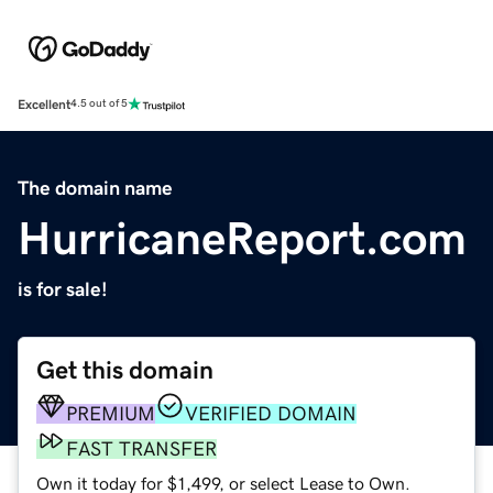
Excellent
4.5 out of 5
The domain name
HurricaneReport.com
is for sale!
Get this domain
PREMIUM
VERIFIED DOMAIN
FAST TRANSFER
Own it today for $1,499, or select Lease to Own.