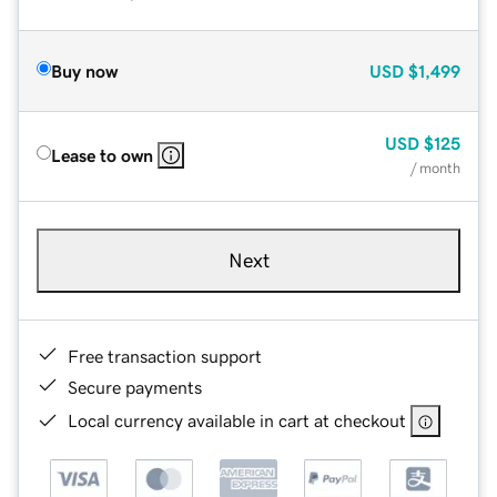
Buy now
USD
$1,499
USD
$125
Lease to own
/ month
Next
Free transaction support
Secure payments
Local currency available in cart at checkout