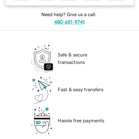
Need help? Give us a call.
480-651-9741
Safe & secure
transactions
Fast & easy transfers
Hassle free payments