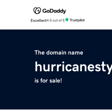
Excellent
4.5 out of 5
The domain name
hurricanest
is for sale!