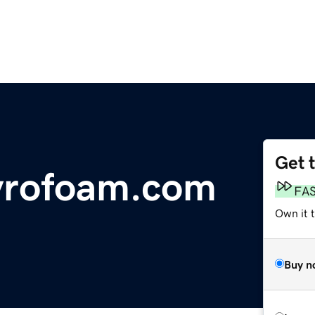
Get 
yrofoam.com
FA
Own it 
Buy n