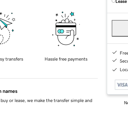
Lease
Fre
sy transfers
Hassle free payments
Sec
Loca
in names
buy or lease, we make the transfer simple and
Ne