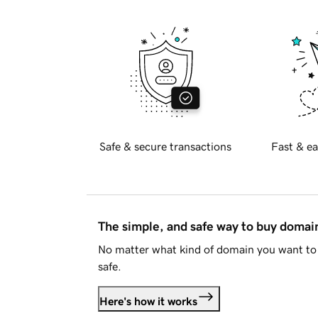
Safe & secure transactions
Fast & ea
The simple, and safe way to buy doma
No matter what kind of domain you want to 
safe.
Here's how it works