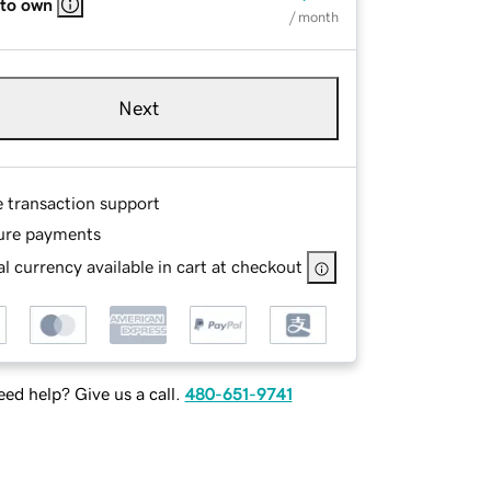
 to own
/ month
Next
e transaction support
ure payments
l currency available in cart at checkout
ed help? Give us a call.
480-651-9741