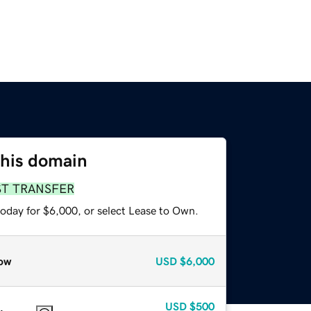
this domain
ST TRANSFER
today for $6,000, or select Lease to Own.
ow
USD
$6,000
USD
$500