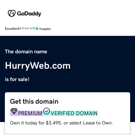
Excellent
4.5 out of 5
The domain name
HurryWeb.com
is for sale!
Get this domain
PREMIUM
VERIFIED DOMAIN
Own it today for $3,495, or select Lease to Own.