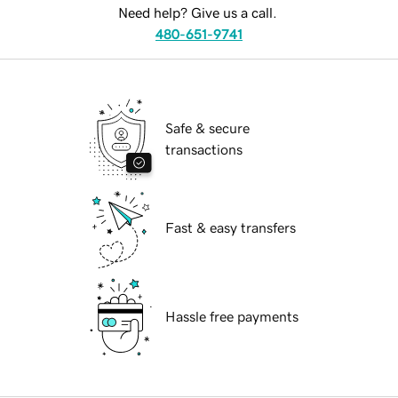
Need help? Give us a call.
480-651-9741
Safe & secure
transactions
Fast & easy transfers
Hassle free payments