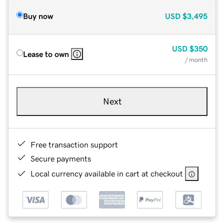
Buy now
USD
$3,495
USD
$350
Lease to own
/ month
Next
Free transaction support
Secure payments
Local currency available in cart at checkout