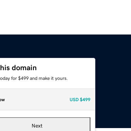
this domain
today for $499 and make it yours.
ow
USD
$499
Next