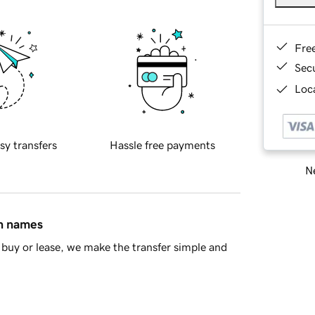
Fre
Sec
Loca
sy transfers
Hassle free payments
Ne
in names
buy or lease, we make the transfer simple and