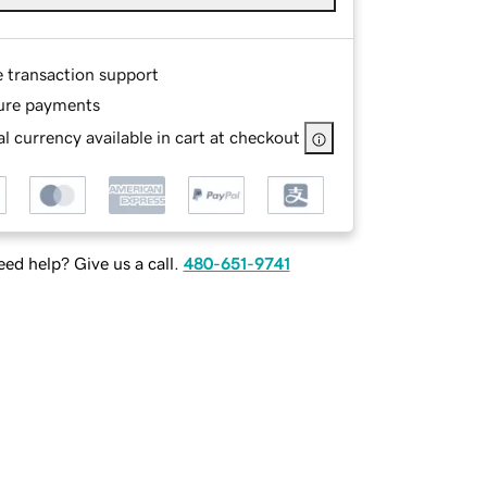
e transaction support
ure payments
l currency available in cart at checkout
ed help? Give us a call.
480-651-9741