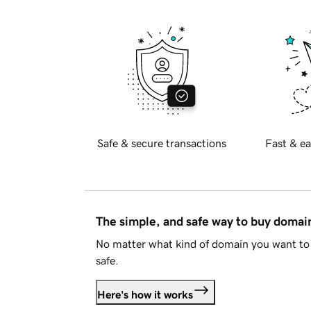
Safe & secure transactions
Fast & ea
The simple, and safe way to buy doma
No matter what kind of domain you want to 
safe.
Here's how it works