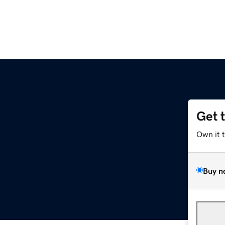
Get 
Own it 
Buy n