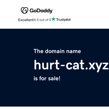
Excellent
4.5 out of 5
The domain name
hurt-cat.xyz
is for sale!