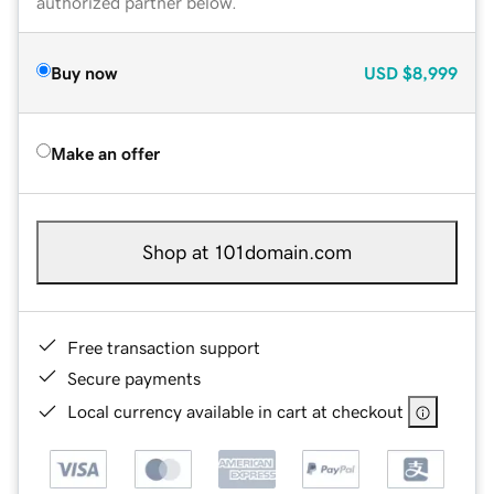
authorized partner below.
Buy now
USD
$8,999
Make an offer
Shop at 101domain.com
Free transaction support
Secure payments
Local currency available in cart at checkout