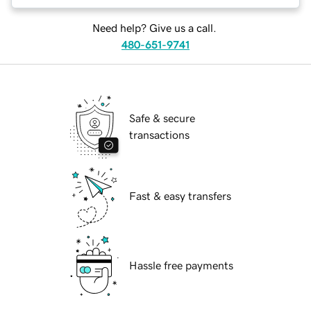
Need help? Give us a call.
480-651-9741
Safe & secure
transactions
Fast & easy transfers
Hassle free payments