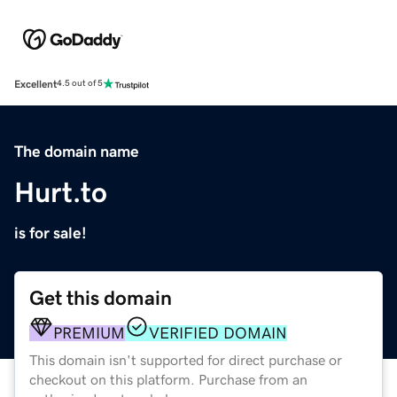
Excellent
4.5 out of 5
The domain name
Hurt.to
is for sale!
Get this domain
PREMIUM
VERIFIED DOMAIN
This domain isn't supported for direct purchase or
checkout on this platform. Purchase from an