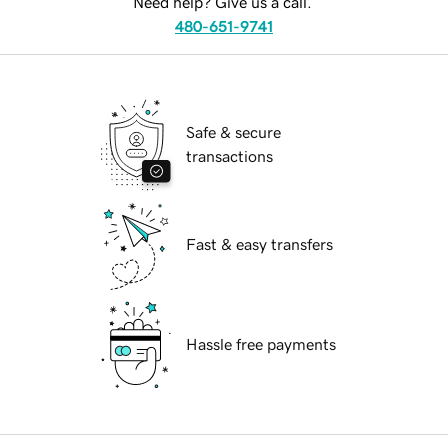
Need help? Give us a call.
480-651-9741
Safe & secure
transactions
Fast & easy transfers
Hassle free payments