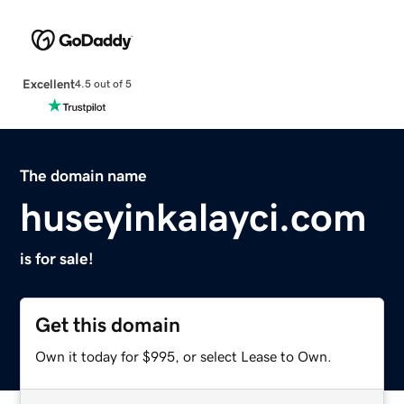
Excellent
4.5 out of 5
The domain name
huseyinkalayci.com
is for sale!
Get this domain
Own it today for $995, or select Lease to Own.