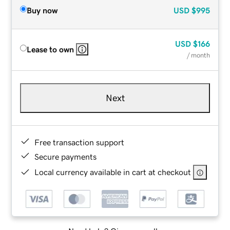
Buy now
USD
$995
USD
$166
Lease to own
/ month
Next
Free transaction support
Secure payments
Local currency available in cart at checkout