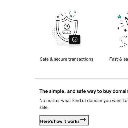
Safe & secure transactions
Fast & ea
The simple, and safe way to buy doma
No matter what kind of domain you want to 
safe.
Here's how it works