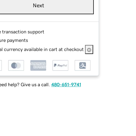
Next
e transaction support
ure payments
l currency available in cart at checkout
ed help? Give us a call.
480-651-9741