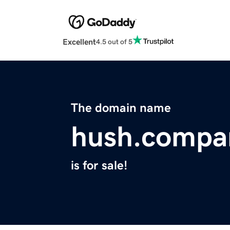
Excellent
4.5 out of 5
The domain name
hush.compa
is for sale!