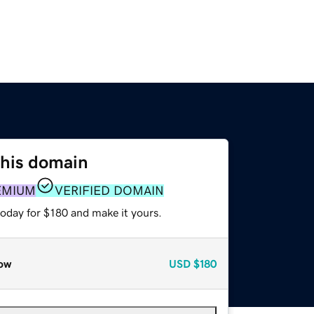
this domain
EMIUM
VERIFIED DOMAIN
today for $180 and make it yours.
ow
USD
$180