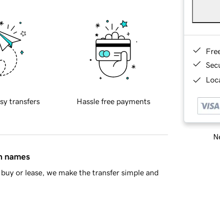
Fre
Sec
Loca
sy transfers
Hassle free payments
Ne
in names
buy or lease, we make the transfer simple and