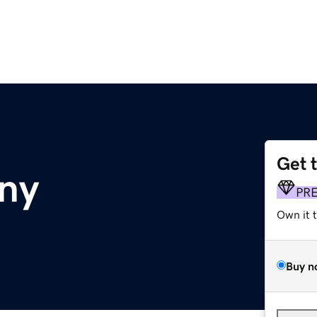
Get 
ny
PR
Own it 
Buy n