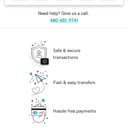
Need help? Give us a call.
480-651-9741
Safe & secure
transactions
Fast & easy transfers
Hassle free payments