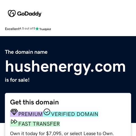
Excellent
4.5 out of 5
The domain name
hushenergy.com
is for sale!
Get this domain
PREMIUM
VERIFIED DOMAIN
FAST TRANSFER
Own it today for $7,095, or select Lease to Own.