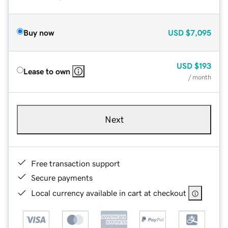
Buy now
USD
$7,095
USD
$193
Lease to own
/ month
Next
Free transaction support
Secure payments
Local currency available in cart at checkout