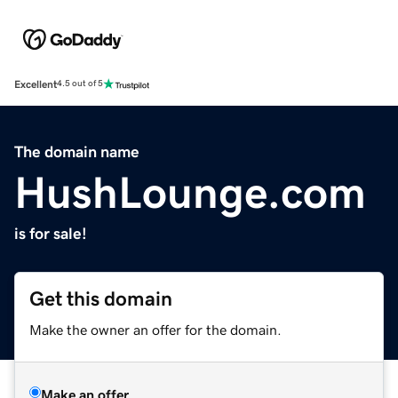
Excellent
4.5 out of 5
The domain name
HushLounge.com
is for sale!
Get this domain
Make the owner an offer for the domain.
Make an offer