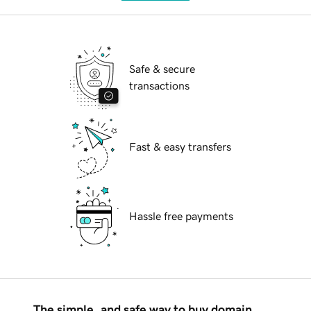
Safe & secure
transactions
Fast & easy transfers
Hassle free payments
The simple, and safe way to buy domain