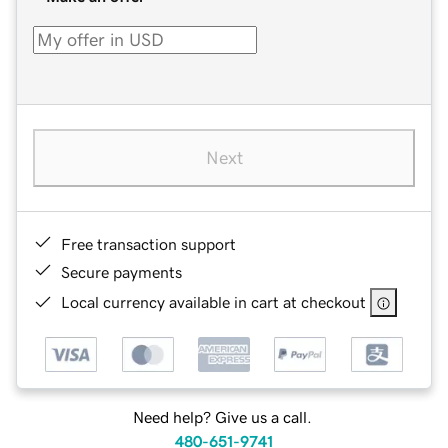
Next
Free transaction support
Secure payments
Local currency available in cart at checkout
Need help? Give us a call.
480-651-9741