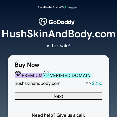
Excellent
4.5 out of 5
HushSkinAndBody.com
is for sale!
Buy Now
PREMIUM
VERIFIED DOMAIN
hushskinandbody.com
$250
USD
Next
Need help? Give us a call.