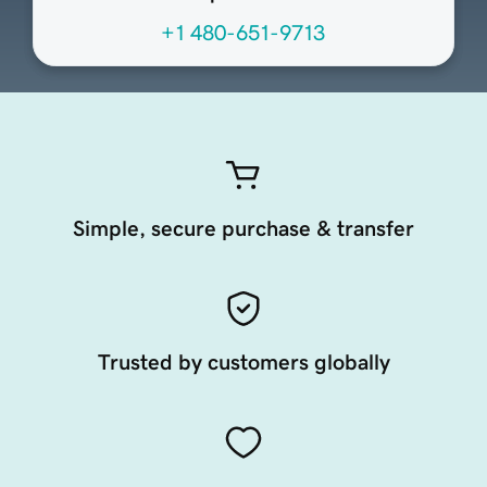
+1 480-651-9713
Simple, secure purchase & transfer
Trusted by customers globally