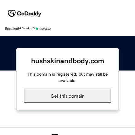
Excellent
4.5 out of 5
hushskinandbody.com
This domain is registered, but may still be
available.
Get this domain