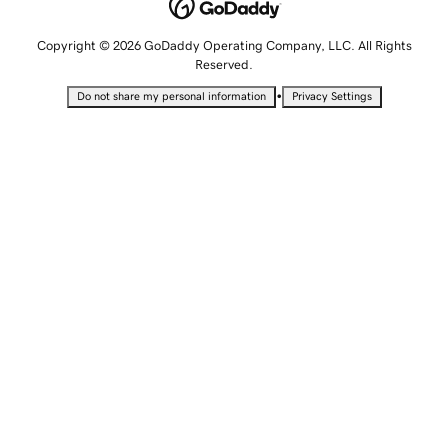
Copyright © 2026 GoDaddy Operating Company, LLC. All Rights
Reserved.
•
Do not share my personal information
Privacy Settings