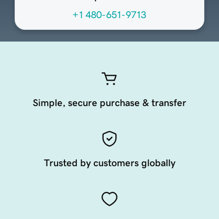
+1 480-651-9713
Simple, secure purchase & transfer
Trusted by customers globally