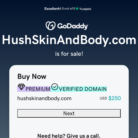
Excellent
4.5 out of 5
HushSkinAndBody.com
is for sale!
Buy Now
PREMIUM
VERIFIED DOMAIN
hushskinandbody.com
$250
USD
Next
Need help? Give us a call.