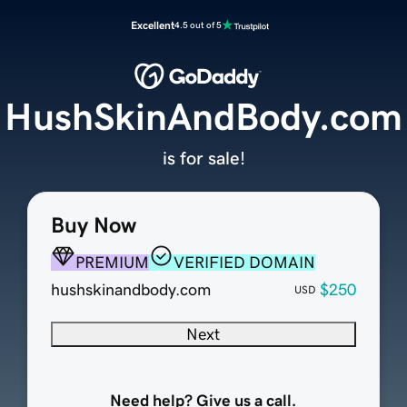
Excellent
4.5 out of 5
HushSkinAndBody.com
is for sale!
Buy Now
PREMIUM
VERIFIED DOMAIN
hushskinandbody.com
$250
USD
Next
Need help? Give us a call.