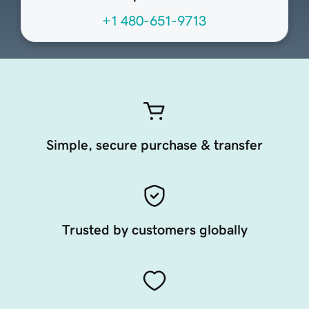
+1 480-651-9713
Simple, secure purchase & transfer
Trusted by customers globally