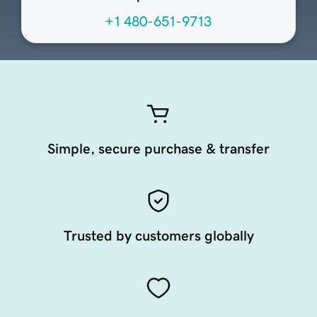
+1 480-651-9713
Simple, secure purchase & transfer
Trusted by customers globally