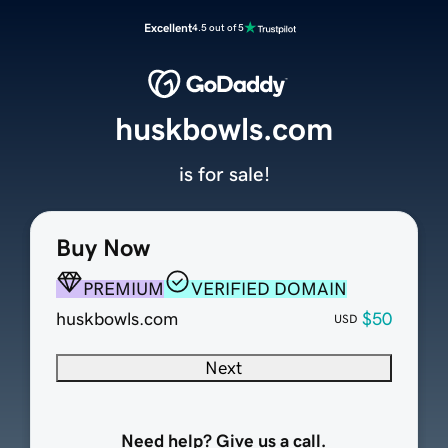
Excellent
4.5 out of 5
huskbowls.com
is for sale!
Buy Now
PREMIUM
VERIFIED DOMAIN
huskbowls.com
$50
USD
Next
Need help? Give us a call.