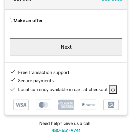
Make an offer
Next
Free transaction support
Secure payments
Local currency available in cart at checkout
Need help? Give us a call.
480-651-9741