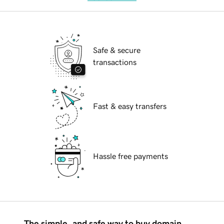
Safe & secure
transactions
Fast & easy transfers
Hassle free payments
The simple, and safe way to buy domain