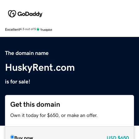
Excellent
4.5 out of 5
The domain name
HuskyRent.com
is for sale!
Get this domain
Own it today for $650, or make an offer.
Buy now
USD
$650