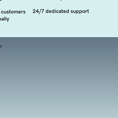
24/7 dedicated support
 customers
ally
d.