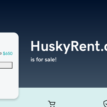
HuskyRent
$650
D
is for sale!