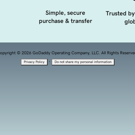
Simple, secure
Trusted by
purchase & transfer
glob
opyright © 2026 GoDaddy Operating Company, LLC. All Rights Reserve
·
Privacy Policy
Do not share my personal information