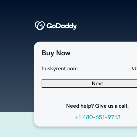
Buy Now
huskyrent.com
US
Next
Need help? Give us a call.
+1 480-651-9713