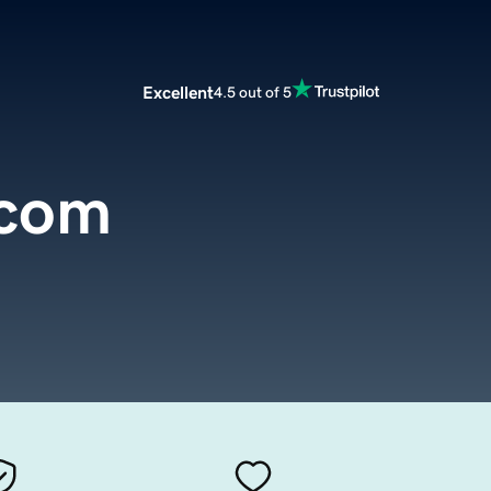
Excellent
4.5 out of 5
.com