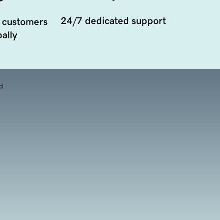
24/7 dedicated support
 customers
ally
d.