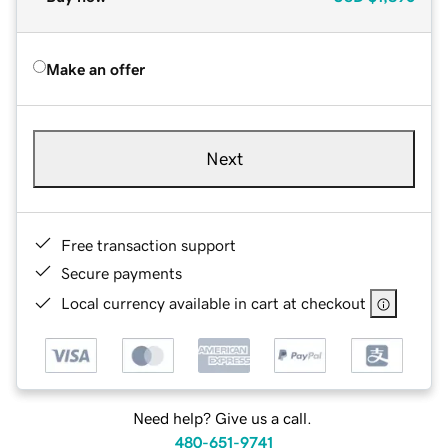
Make an offer
Next
Free transaction support
Secure payments
Local currency available in cart at checkout
Need help? Give us a call.
480-651-9741