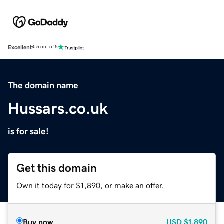
Excellent
4.5 out of 5
The domain name
Hussars.co.uk
is for sale!
Get this domain
Own it today for $1,890, or make an offer.
Buy now
USD
$1,890