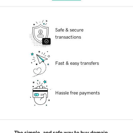
Safe & secure
transactions
Fast & easy transfers
Hassle free payments
The simple, and safe way to buy domain