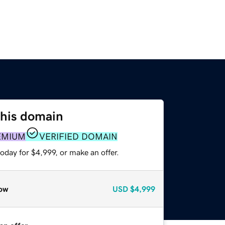
this domain
EMIUM
VERIFIED DOMAIN
oday for $4,999, or make an offer.
ow
USD
$4,999