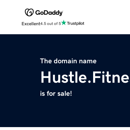
Excellent
4.5 out of 5
The domain name
Hustle.Fitne
is for sale!