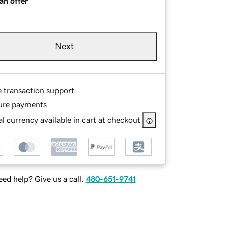
an offer
Next
e transaction support
ure payments
l currency available in cart at checkout
ed help? Give us a call.
480-651-9741