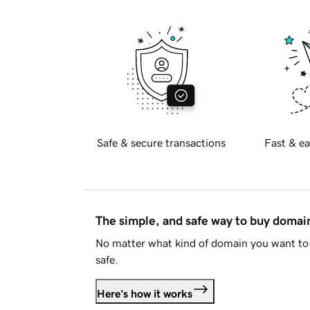
Safe & secure transactions
Fast & ea
The simple, and safe way to buy doma
No matter what kind of domain you want to 
safe.
Here's how it works