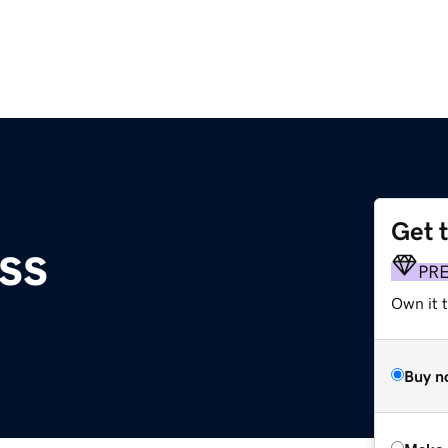
Get 
ss
PR
Own it t
Buy n