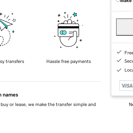
Make 
Fre
Sec
sy transfers
Hassle free payments
Loca
in names
Ne
buy or lease, we make the transfer simple and