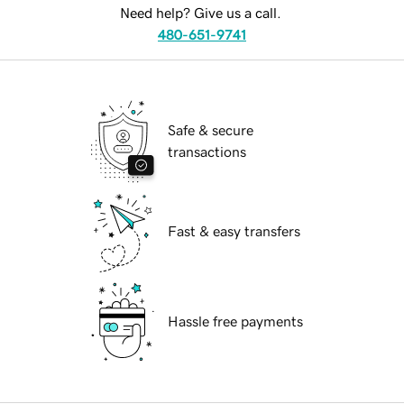
Need help? Give us a call.
480-651-9741
Safe & secure
transactions
Fast & easy transfers
Hassle free payments