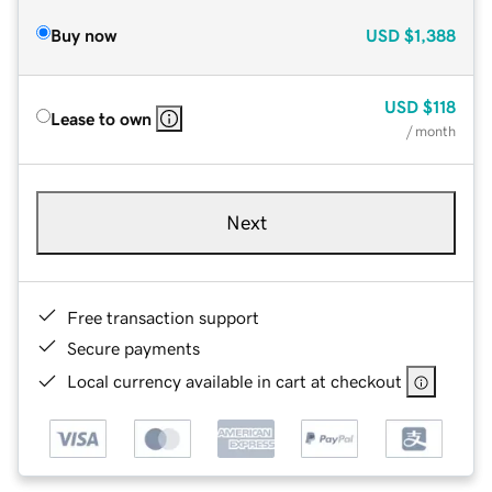
Buy now
USD
$1,388
USD
$118
Lease to own
/ month
Next
Free transaction support
Secure payments
Local currency available in cart at checkout