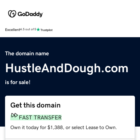
Excellent
4.5 out of 5
The domain name
HustleAndDough.com
is for sale!
Get this domain
FAST TRANSFER
Own it today for $1,388, or select Lease to Own.