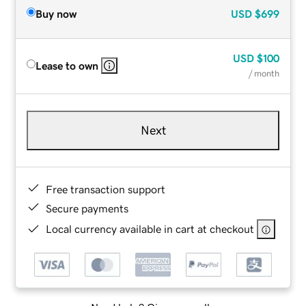
Buy now
USD
$699
USD
$100
Lease to own
/ month
Next
Free transaction support
Secure payments
Local currency available in cart at checkout