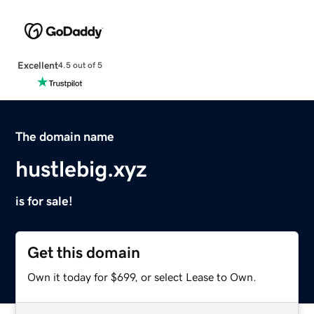
Excellent
4.5 out of 5
The domain name
hustlebig.xyz
is for sale!
Get this domain
Own it today for $699, or select Lease to Own.