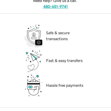
Need help? Give us a call.
480-651-9741
Safe & secure
transactions
Fast & easy transfers
Hassle free payments