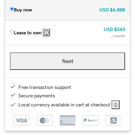
Buy now
USD
$6,888
USD
$243
Lease to own
/ month
Next
Free transaction support
Secure payments
Local currency available in cart at checkout