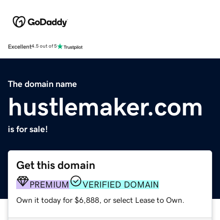
Excellent
4.5 out of 5
The domain name
hustlemaker.com
is for sale!
Get this domain
PREMIUM
VERIFIED DOMAIN
Own it today for $6,888, or select Lease to Own.