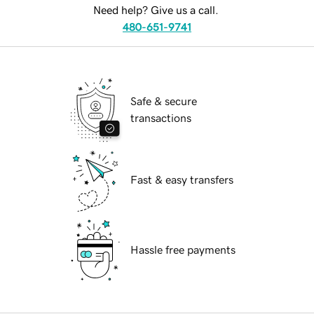
Need help? Give us a call.
480-651-9741
Safe & secure
transactions
Fast & easy transfers
Hassle free payments