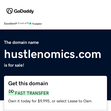
Excellent
4.5 out of 5
The domain name
hustlenomics.com
is for sale!
Get this domain
FAST TRANSFER
Own it today for $9,995, or select Lease to Own.