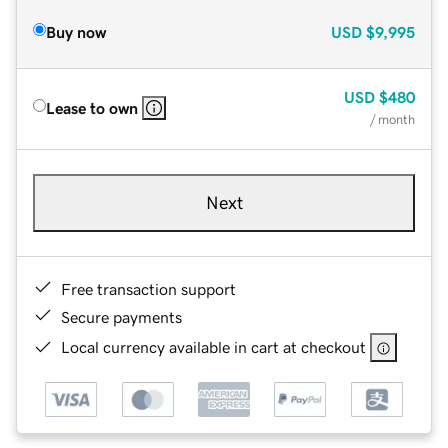
Buy now
USD
$9,995
USD
$480
Lease to own
/ month
Next
Free transaction support
Secure payments
Local currency available in cart at checkout