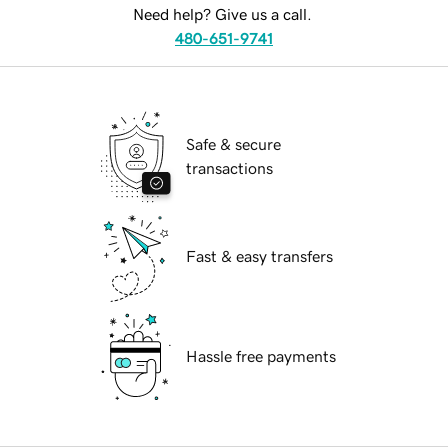
Need help? Give us a call.
480-651-9741
Safe & secure
transactions
Fast & easy transfers
Hassle free payments