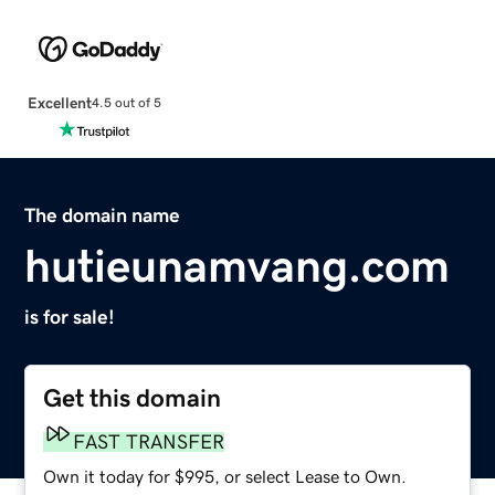
Excellent
4.5 out of 5
The domain name
hutieunamvang.com
is for sale!
Get this domain
FAST TRANSFER
Own it today for $995, or select Lease to Own.