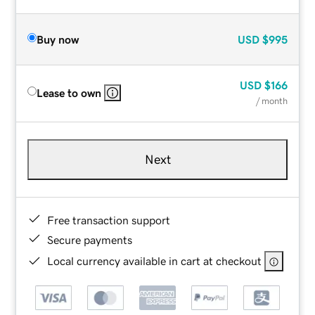
Buy now
USD
$995
USD
$166
Lease to own
/ month
Next
Free transaction support
Secure payments
Local currency available in cart at checkout