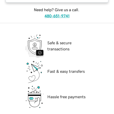
Need help? Give us a call.
480-651-9741
Safe & secure
transactions
Fast & easy transfers
Hassle free payments