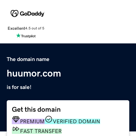
Excellent
4.5 out of 5
The domain name
huumor.com
is for sale!
Get this domain
PREMIUM
VERIFIED DOMAIN
FAST TRANSFER