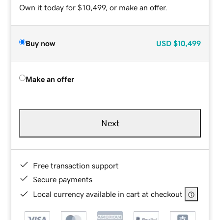
Own it today for $10,499, or make an offer.
Buy now
USD
$10,499
Make an offer
Next
Free transaction support
Secure payments
Local currency available in cart at checkout