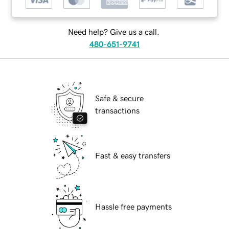
Need help? Give us a call.
480-651-9741
Safe & secure
transactions
Fast & easy transfers
Hassle free payments