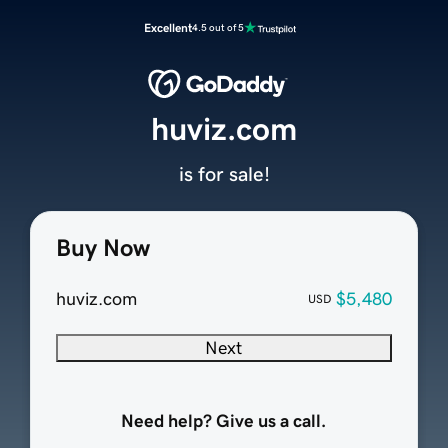
Excellent
4.5 out of 5
huviz.com
is for sale!
Buy Now
huviz.com
$5,480
USD
Next
Need help? Give us a call.