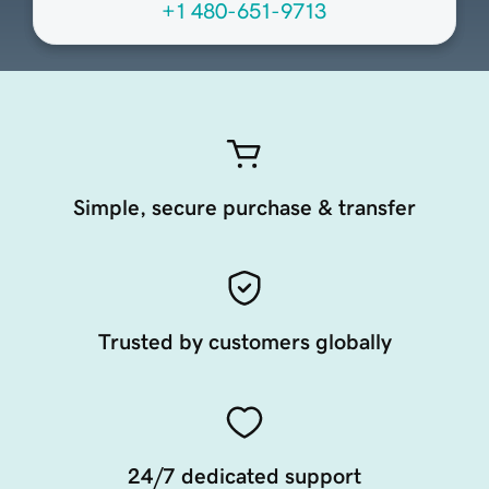
+1 480-651-9713
Simple, secure purchase & transfer
Trusted by customers globally
24/7 dedicated support