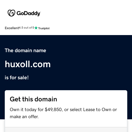
Excellent
4.5 out of 5
The domain name
huxoll.com
is for sale!
Get this domain
Own it today for $49,850, or select Lease to Own or
make an offer.