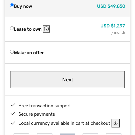
Buy now
USD
$49,850
USD
$1,297
Lease to own
/ month
Make an offer
Next
Free transaction support
Secure payments
Local currency available in cart at checkout