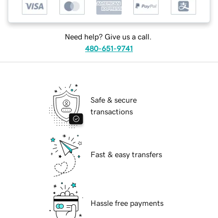
Need help? Give us a call.
480-651-9741
Safe & secure
transactions
Fast & easy transfers
Hassle free payments