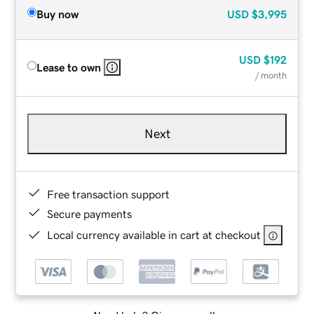
Buy now
USD
$3,995
USD
$192
Lease to own
/ month
Next
Free transaction support
Secure payments
Local currency available in cart at checkout