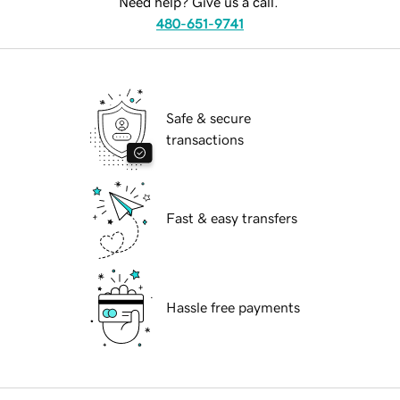
Need help? Give us a call.
480-651-9741
Safe & secure
transactions
Fast & easy transfers
Hassle free payments