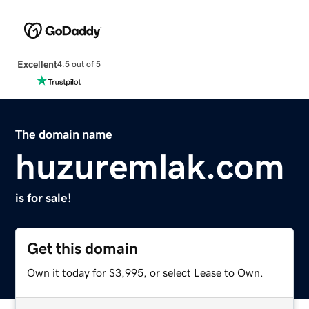
Excellent
4.5 out of 5
The domain name
huzuremlak.com
is for sale!
Get this domain
Own it today for $3,995, or select Lease to Own.