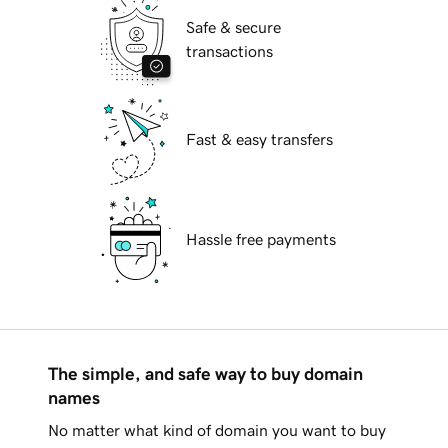
Safe & secure
transactions
Fast & easy transfers
Hassle free payments
The simple, and safe way to buy domain
names
No matter what kind of domain you want to buy