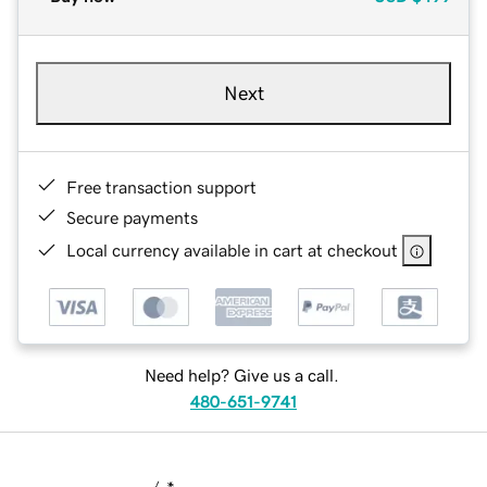
Next
Free transaction support
Secure payments
Local currency available in cart at checkout
Need help? Give us a call.
480-651-9741