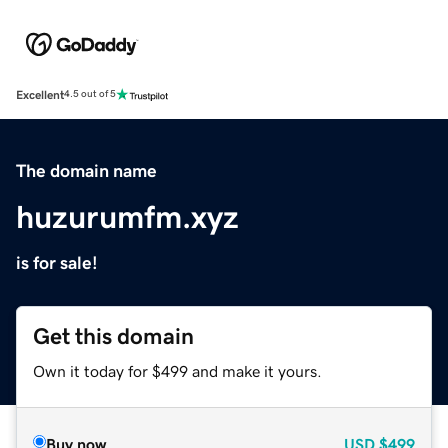
Excellent
4.5 out of 5
The domain name
huzurumfm.xyz
is for sale!
Get this domain
Own it today for $499 and make it yours.
Buy now
USD
$499