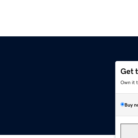
Get 
Own it 
Buy n