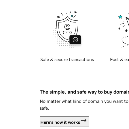
Safe & secure transactions
Fast & ea
The simple, and safe way to buy doma
No matter what kind of domain you want to 
safe.
Here's how it works