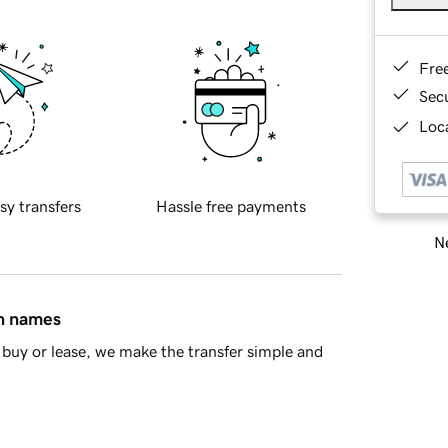
Fre
Sec
Loca
sy transfers
Hassle free payments
Ne
in names
buy or lease, we make the transfer simple and