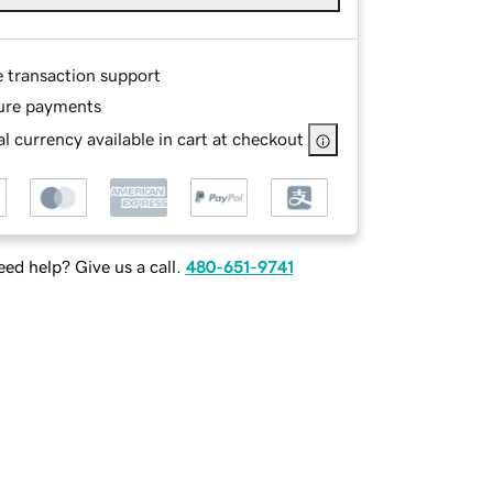
e transaction support
ure payments
l currency available in cart at checkout
ed help? Give us a call.
480-651-9741