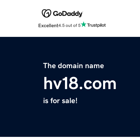
Excellent
4.5 out of 5
The domain name
hv18.com
is for sale!