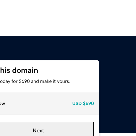
this domain
today for $690 and make it yours.
ow
USD
$690
Next