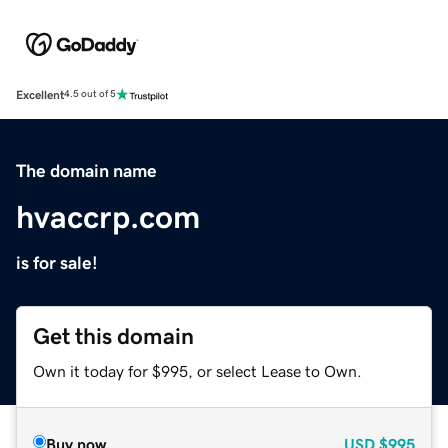
Excellent
4.5 out of 5
The domain name
hvaccrp.com
is for sale!
Get this domain
Own it today for $995, or select Lease to Own.
Buy now
USD
$995