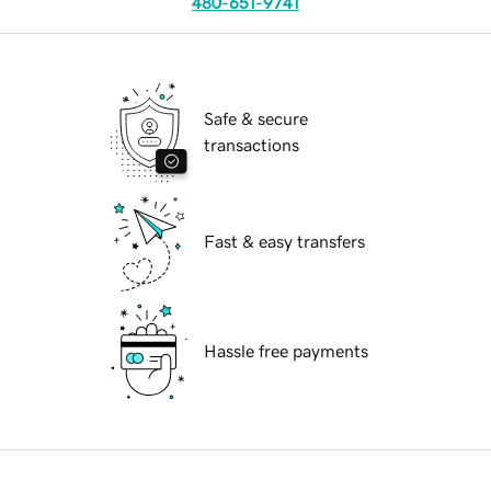
480-651-9741
Safe & secure
transactions
Fast & easy transfers
Hassle free payments