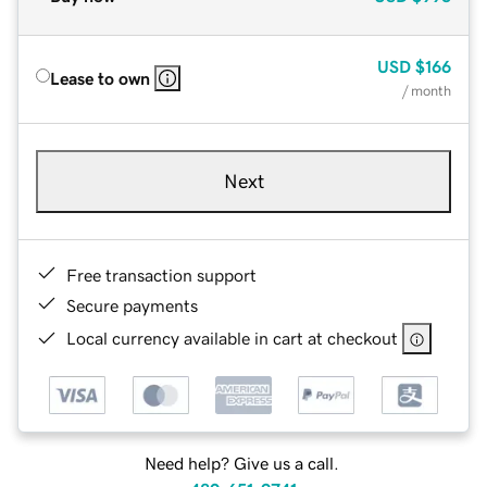
USD
$166
Lease to own
/ month
Next
Free transaction support
Secure payments
Local currency available in cart at checkout
Need help? Give us a call.