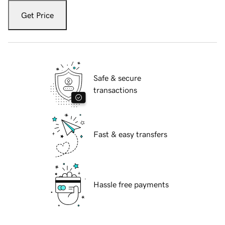
Get Price
Safe & secure
transactions
Fast & easy transfers
Hassle free payments