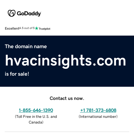
Excellent
4.5 out of 5
The domain name
hvacinsights.com
is for sale!
Contact us now.
1-855-646-1390
+1 781-373-6808
(
Toll Free in the U.S. and
(
International number
)
Canada
)