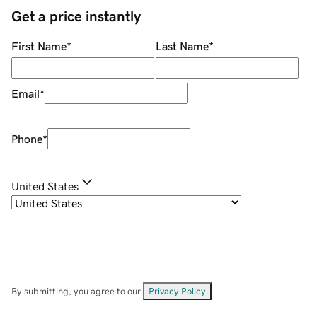
Get a price instantly
First Name
*
Last Name
*
Email
*
Phone
*
United States
By submitting, you agree to our
Privacy Policy
.