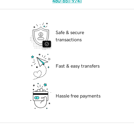
480-651-9741
Safe & secure
transactions
Fast & easy transfers
Hassle free payments