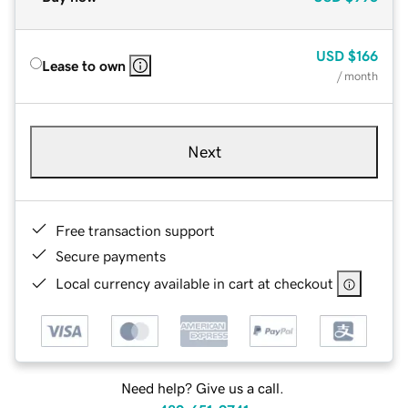
USD
$166
Lease to own
/ month
Next
Free transaction support
Secure payments
Local currency available in cart at checkout
Need help? Give us a call.