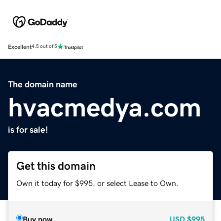
Excellent
4.5 out of 5
The domain name
hvacmedya.com
is for sale!
Get this domain
Own it today for $995, or select Lease to Own.
Buy now
USD
$995