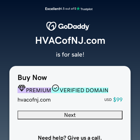
Excellent
4.5 out of 5
HVACofNJ.com
is for sale!
Buy Now
PREMIUM
VERIFIED DOMAIN
hvacofnj.com
$99
USD
Next
Need help? Give us a call.