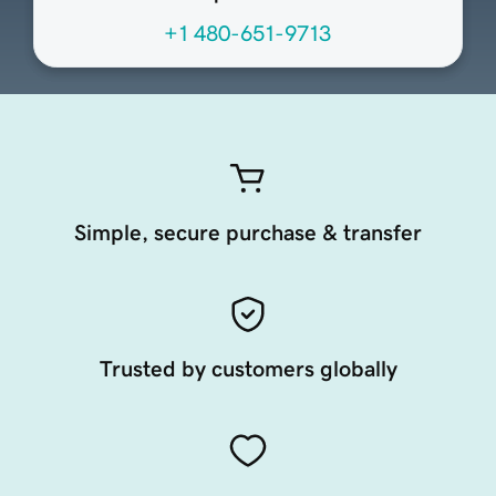
+1 480-651-9713
Simple, secure purchase & transfer
Trusted by customers globally