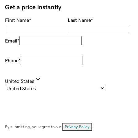
Get a price instantly
First Name
*
Last Name
*
Email
*
Phone
*
United States
By submitting, you agree to our
Privacy Policy
.