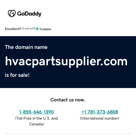
Excellent
4.5 out of 5
The domain name
hvacpartsupplier.com
is for sale!
Contact us now.
1-855-646-1390
+1 781-373-6808
(
Toll Free in the U.S. and
(
International number
)
Canada
)