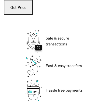
Get Price
Safe & secure
transactions
Fast & easy transfers
Hassle free payments