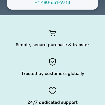
+1 480-651-9713
Simple, secure purchase & transfer
Trusted by customers globally
24/7 dedicated support