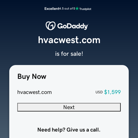
Excellent
4.5 out of 5
hvacwest.com
is for sale!
Buy Now
hvacwest.com
$1,599
USD
Next
Need help? Give us a call.