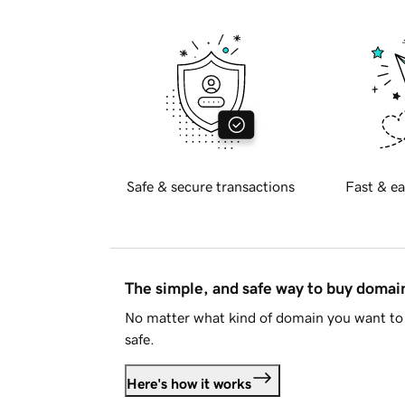
Safe & secure transactions
Fast & ea
The simple, and safe way to buy doma
No matter what kind of domain you want to 
safe.
Here's how it works