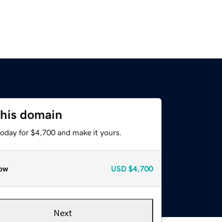
this domain
today for $4,700 and make it yours.
ow
USD
$4,700
Next