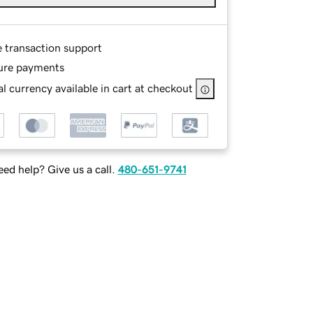
e transaction support
ure payments
l currency available in cart at checkout
ed help? Give us a call.
480-651-9741