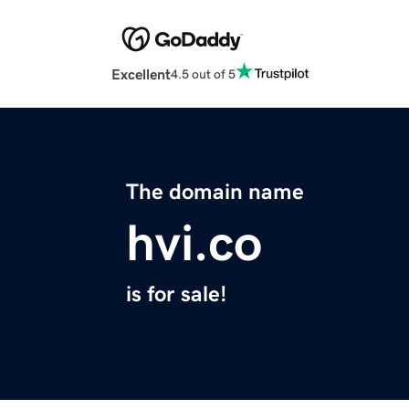
Excellent
4.5 out of 5
The domain name
hvi.co
is for sale!