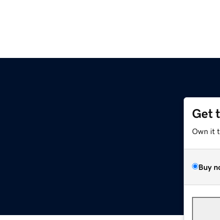
Get 
Own it 
Buy n