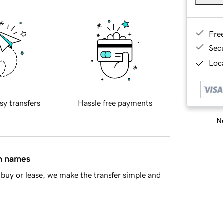
Fre
Sec
Loca
sy transfers
Hassle free payments
Ne
in names
buy or lease, we make the transfer simple and