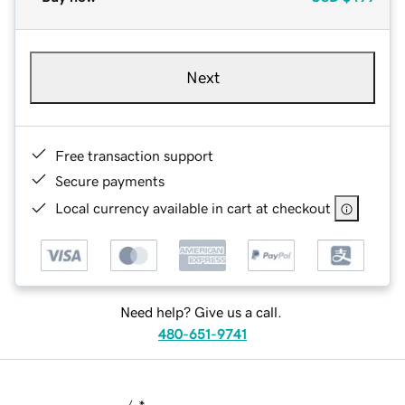
Next
Free transaction support
Secure payments
Local currency available in cart at checkout
Need help? Give us a call.
480-651-9741