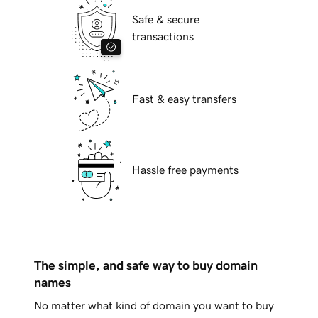
Safe & secure
transactions
Fast & easy transfers
Hassle free payments
The simple, and safe way to buy domain
names
No matter what kind of domain you want to buy