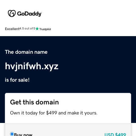
Excellent
4.5 out of 5
The domain name
hvjnifwh.xyz
is for sale!
Get this domain
Own it today for $499 and make it yours.
Buy now
USD
$499