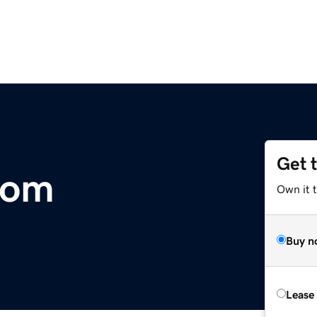
Get 
com
Own it 
Buy n
Lease