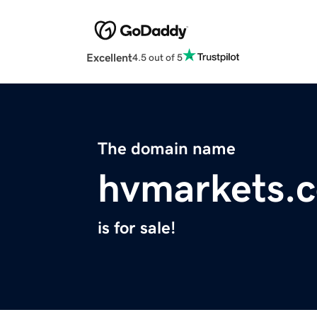
Excellent
4.5 out of 5
The domain name
hvmarkets.
is for sale!