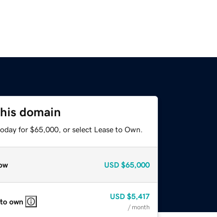
this domain
today for $65,000, or select Lease to Own.
ow
USD
$65,000
USD
$5,417
 to own
/ month