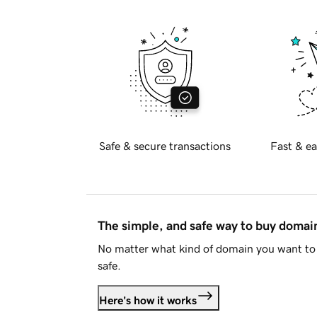
Safe & secure transactions
Fast & ea
The simple, and safe way to buy doma
No matter what kind of domain you want to 
safe.
Here's how it works