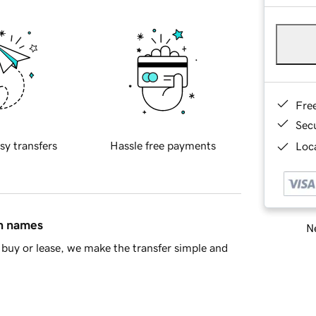
Fre
Sec
sy transfers
Hassle free payments
Loca
in names
Ne
buy or lease, we make the transfer simple and