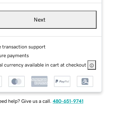
Next
e transaction support
ure payments
l currency available in cart at checkout
ed help? Give us a call.
480-651-9741