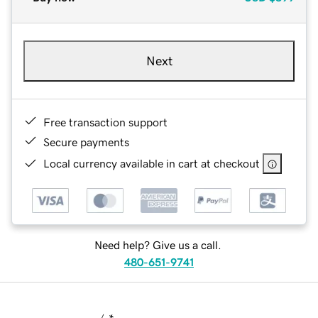
Next
Free transaction support
Secure payments
Local currency available in cart at checkout
Need help? Give us a call.
480-651-9741