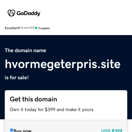
Excellent
4.5 out of 5
The domain name
hvormegeterpris.site
is for sale!
Get this domain
Own it today for $399 and make it yours.
Buy now
USD
$399