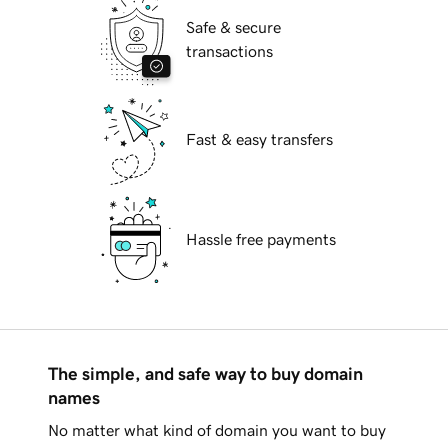
Safe & secure
transactions
Fast & easy transfers
Hassle free payments
The simple, and safe way to buy domain
names
No matter what kind of domain you want to buy