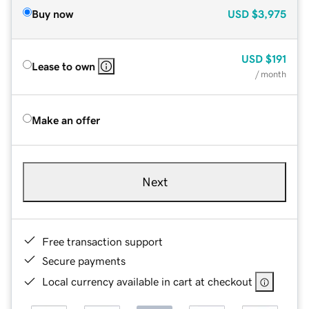
Buy now
USD
$3,975
USD
$191
Lease to own
/ month
Make an offer
Next
Free transaction support
Secure payments
Local currency available in cart at checkout