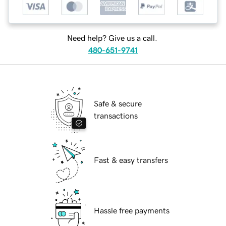
Need help? Give us a call.
480-651-9741
Safe & secure
transactions
Fast & easy transfers
Hassle free payments