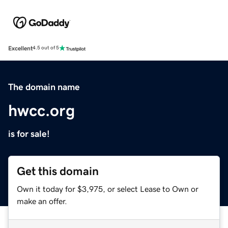
Excellent
4.5 out of 5
The domain name
hwcc.org
is for sale!
Get this domain
Own it today for $3,975, or select Lease to Own or
make an offer.