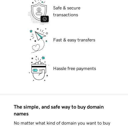
Safe & secure
transactions
Fast & easy transfers
Hassle free payments
The simple, and safe way to buy domain
names
No matter what kind of domain you want to buy