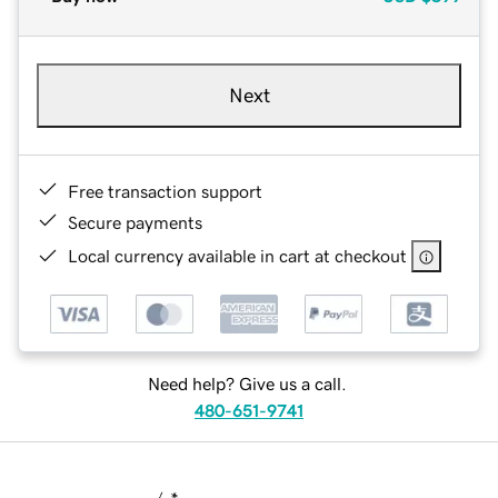
Next
Free transaction support
Secure payments
Local currency available in cart at checkout
Need help? Give us a call.
480-651-9741