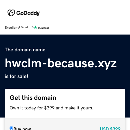
Excellent
4.5 out of 5
The domain name
hwclm-because.xyz
is for sale!
Get this domain
Own it today for $399 and make it yours.
Buy now
USD
$399